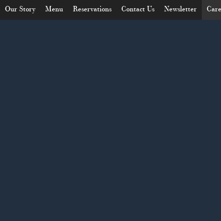
Our Story
Menu
Reservations
Contact Us
Newsletter
Care