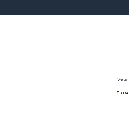
We are
Please