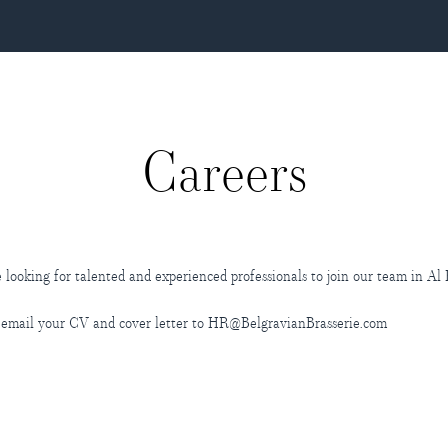
Careers
 looking for talented and experienced professionals to join our team in Al
 email your CV and cover letter to HR@BelgravianBrasserie.com